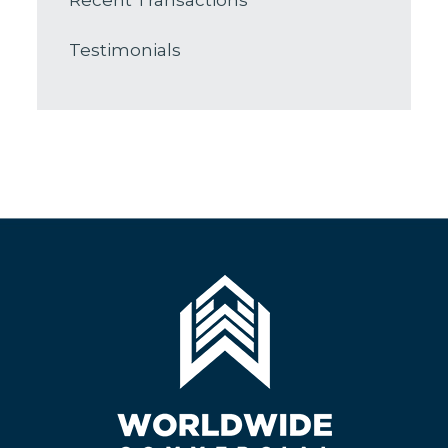
Recent Transactions
Testimonials