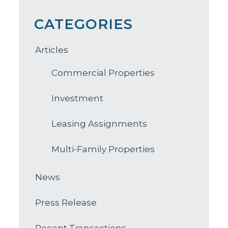
CATEGORIES
Articles
Commercial Properties
Investment
Leasing Assignments
Multi-Family Properties
News
Press Release