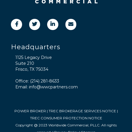
Headquarters
1125 Legacy Drive
Suite 210
Frisco, TX 75034
Office:
(214) 281-8633
Email:
info@wwcpartners.com
POWER BROKER
|
TREC BROKERAGE SERVICES NOTICE
|
TREC CONSUMER PROTECTION NOTICE
Copyright @ 2023 Worldwide Commercial, PLLC. All rights