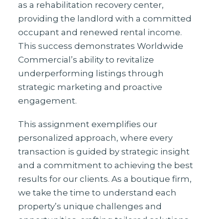
as a rehabilitation recovery center,
providing the landlord with a committed
occupant and renewed rental income.
This success demonstrates Worldwide
Commercial’s ability to revitalize
underperforming listings through
strategic marketing and proactive
engagement.
This assignment exemplifies our
personalized approach, where every
transaction is guided by strategic insight
and a commitment to achieving the best
results for our clients. As a boutique firm,
we take the time to understand each
property’s unique challenges and