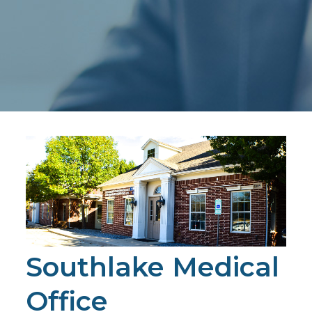
Southlake Medical
Office