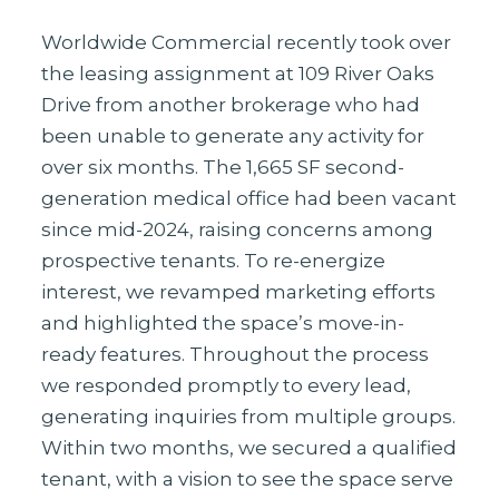
Worldwide Commercial recently took over
the leasing assignment at 109 River Oaks
Drive from another brokerage who had
been unable to generate any activity for
over six months. The 1,665 SF second-
generation medical office had been vacant
since mid-2024, raising concerns among
prospective tenants. To re-energize
interest, we revamped marketing efforts
and highlighted the space’s move-in-
ready features. Throughout the process
we responded promptly to every lead,
generating inquiries from multiple groups.
Within two months, we secured a qualified
tenant, with a vision to see the space serve