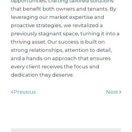
opportunities, crafting tailored solutions
that benefit both owners and tenants. By
leveraging our market expertise and
proactive strategies, we revitalized a
previously stagnant space, turning it into a
thriving asset. Our success is built on
strong relationships, attention to detail,
and a hands-on approach that ensures
every client receives the focus and
dedication they deserve.
Previous
Next